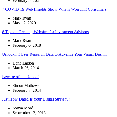
February 5, 2021
7 COVID-19 Web Insights Show What’s Worrying Consumers
Mark Ryan
May 12, 2020
8 Tips on Creating Websites for Investment Advisors
Mark Ryan
February 6, 2018
Unlocking User Research Data to Advance Your Visual Design
Dana Larson
March 26, 2014
Beware of the Robots!
Simon Mathews
February 7, 2014
Just How Dated Is Your Digital Strategy?
Sonya Moré
September 12, 2013