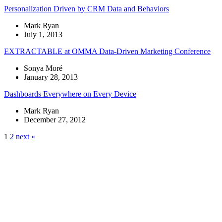
Personalization Driven by CRM Data and Behaviors
Mark Ryan
July 1, 2013
EXTRACTABLE at OMMA Data-Driven Marketing Conference
Sonya Moré
January 28, 2013
Dashboards Everywhere on Every Device
Mark Ryan
December 27, 2012
1
2
next »