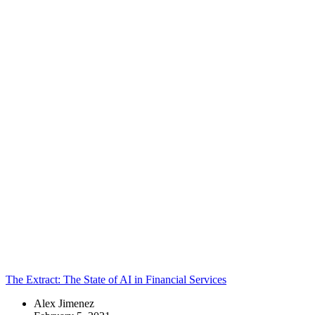
that brings
together
technology,
visual design,
UX, and
strategic
content. Here is
where you’ll
find a
collection of
our latest
thoughts – from
industry
insights and
design
perspective to
future states
and open
debates. Enjoy!
Topics:
The Extract: The State of AI in Financial Services
Alex Jimenez