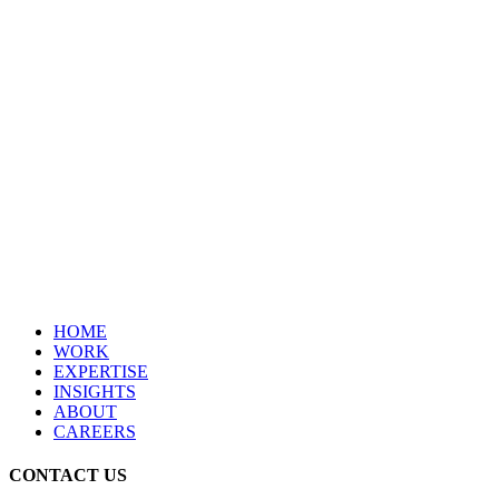
HOME
WORK
EXPERTISE
INSIGHTS
ABOUT
CAREERS
CONTACT US