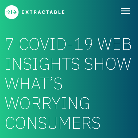
7 COVID-19 WEB
INSIGHTS SHOW
WHAT’S
WORRYING
CONSUMERS