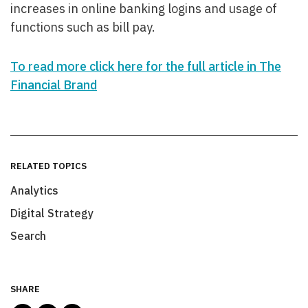
increases in online banking logins and usage of
functions such as bill pay.
To read more click here for the full article in The
Financial Brand
RELATED TOPICS
Analytics
Digital Strategy
Search
SHARE