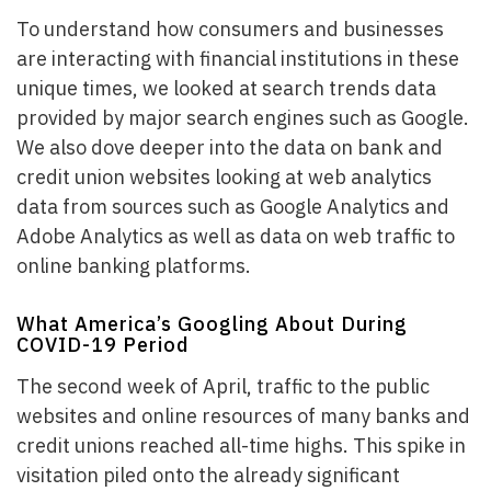
To understand how consumers and businesses
are interacting with financial institutions in these
unique times, we looked at search trends data
provided by major search engines such as Google.
We also dove deeper into the data on bank and
credit union websites looking at web analytics
data from sources such as Google Analytics and
Adobe Analytics as well as data on web traffic to
online banking platforms.
What America’s Googling About During
COVID-19 Period
The second week of April, traffic to the public
websites and online resources of many banks and
credit unions reached all-time highs. This spike in
visitation piled onto the already significant