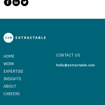
CONTACT US
HOME
WORK
hello@extractable.com
EXPERTISE
INSIGHTS
ABOUT
CAREERS