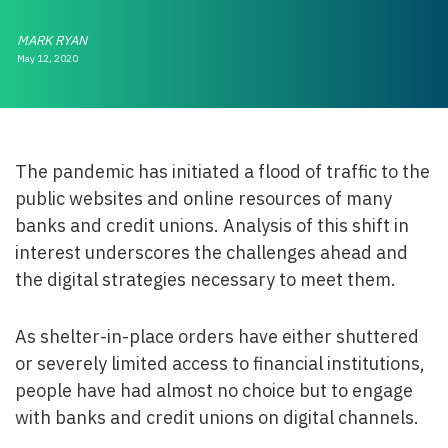
MARK RYAN
May 12, 2020
The pandemic has initiated a flood of traffic to the
public websites and online resources of many
banks and credit unions. Analysis of this shift in
interest underscores the challenges ahead and
the digital strategies necessary to meet them.
As shelter-in-place orders have either shuttered
or severely limited access to financial institutions,
people have had almost no choice but to engage
with banks and credit unions on digital channels.