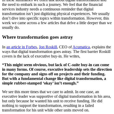
the need to embark in such a journey. We feel that the financial
services industry needs a continuous reminder that digital
transformation isn’t just digitizing physical experiences. We usually
don’t dive into specific topics within transformation. However, this
week we came across a few articles that delve a little deeper than we
usually do.
Where transformation goes astray
In
an article in Forbes
,
Jon Roskill
, CEO of
Acumatica
, explains the
ways that digital transformation goes astray. The first barrier Roskill
covers is the lack of executive buy-in. He writes,
“This might seem obvious, but lack of C-suite buy-in can come
in many forms. Of course, executive leadership sets the direction
for the company and signs off on projects and their funding.
But with a fundamental change like digital transformation, a
simple rubber-stamped ‘okay’ isn’t enough.”
We see this more times that we care to admit. In one case, an
executive leader was supportive of digital transformation in his area,
but only because he wanted his unit to receive funding. He did
nothing to support the transformation, resulting in a failed
transformation for his unit while other units moved on.