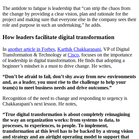
The antidote to fatigue is leadership that “can strip the chaos from
the change by providing a clear vision, plan and rationale for the
project and making sure that everyone else in the company sees their
role and purpose in such an undertaking,” he adds.
How leaders facilitate digital transformation
In
another article in Forbes
,
Karthik Chakkarapani
, VP of Digital
Transformation & Technology at
Cisco
, focuses on the importance
of leadership in digital transformation. He finds that adopting a
beginner’s mindset is a must to drive change. He writes,
“Don’t be afraid to fail, don’t shy away from new environments
and, as a leader, you must rise to the challenge to help your
team(s) to meet business needs and drive outcomes.”
Recognition of the need to change and responding to urgency is
Chakkarapani’s next lesson. He notes,
“True digital transformation is about completely reimagining
the way an organization works: from systems to data, to
processes, to experiences, to people. To implement,
transformation at this level has to be backed by a strong vision
and strategy and an airtight operating model to support that