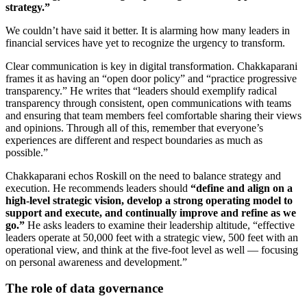
strategy.”
We couldn’t have said it better. It is alarming how many leaders in
financial services have yet to recognize the urgency to transform.
Clear communication is key in digital transformation. Chakkaparani
frames it as having an “open door policy” and “practice progressive
transparency.” He writes that “leaders should exemplify radical
transparency through consistent, open communications with teams
and ensuring that team members feel comfortable sharing their views
and opinions. Through all of this, remember that everyone’s
experiences are different and respect boundaries as much as
possible.”
Chakkaparani echos Roskill on the need to balance strategy and
execution. He recommends leaders should
“define and align on a
high-level strategic vision, develop a strong operating model to
support and execute, and continually improve and refine as we
go.”
He asks leaders to examine their leadership altitude, “effective
leaders operate at 50,000 feet with a strategic view, 500 feet with an
operational view, and think at the five-foot level as well — focusing
on personal awareness and development.”
The role of data governance