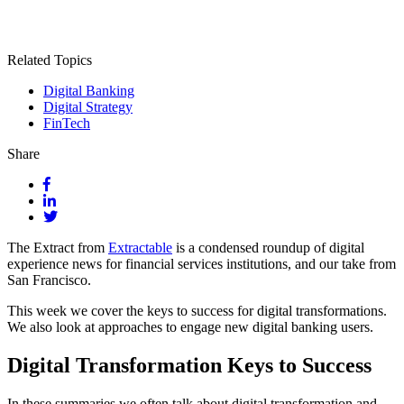
Related Topics
Digital Banking
Digital Strategy
FinTech
Share
The Extract from
Extractable
is a condensed roundup of digital
experience news for financial services institutions, and our take from
San Francisco.
This week we cover the keys to success for digital transformations.
We also look at approaches to engage new digital banking users.
Digital Transformation Keys to Success
In these summaries we often talk about digital transformation and