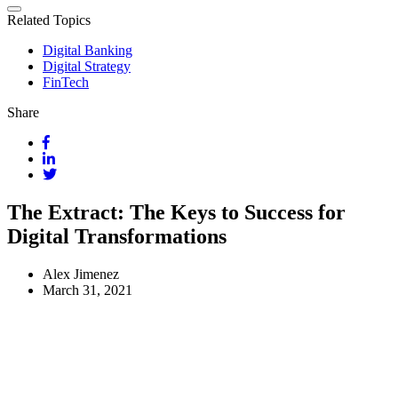
Related Topics
Digital Banking
Digital Strategy
FinTech
Share
The Extract: The Keys to Success for
Digital Transformations
Alex Jimenez
March 31, 2021