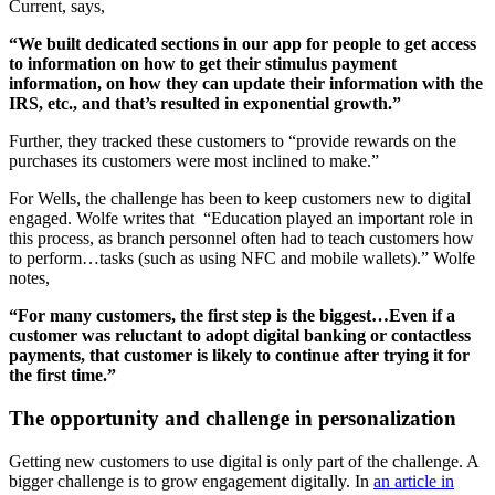
Current, says,
“We built dedicated sections in our app for people to get access
to information on how to get their stimulus payment
information, on how they can update their information with the
IRS, etc., and that’s resulted in exponential growth.”
Further, they tracked these customers to “provide rewards on the
purchases its customers were most inclined to make.”
For Wells, the challenge has been to keep customers new to digital
engaged. Wolfe writes that “Education played an important role in
this process, as branch personnel often had to teach customers how
to perform…tasks (such as using NFC and mobile wallets).” Wolfe
notes,
“For many customers, the first step is the biggest…Even if a
customer was reluctant to adopt digital banking or contactless
payments, that customer is likely to continue after trying it for
the first time.”
The opportunity and challenge in personalization
Getting new customers to use digital is only part of the challenge. A
bigger challenge is to grow engagement digitally. In
an article in