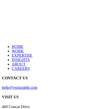
HOME
WORK
EXPERTISE
INSIGHTS
ABOUT
CAREERS
CONTACT US
hello@extractable.com
VISIT US
400 Concar Drive