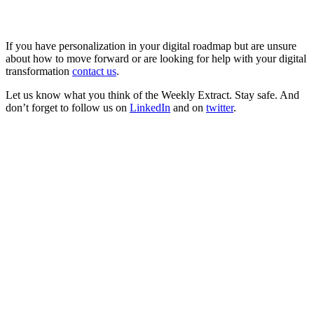
If you have personalization in your digital roadmap but are unsure
about how to move forward or are looking for help with your digital
transformation
contact us
.
Let us know what you think of the Weekly Extract. Stay safe. And
don’t forget to follow us on
LinkedIn
and on
twitter
.