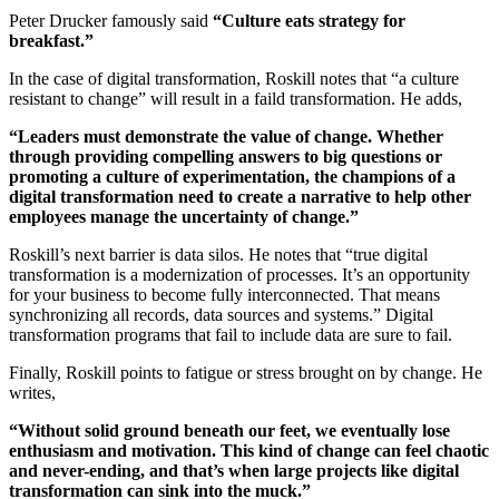
Peter Drucker famously said
“Culture eats strategy for
breakfast.”
In the case of digital transformation, Roskill notes that “a culture
resistant to change” will result in a faild transformation. He adds,
“Leaders must demonstrate the value of change. Whether
through providing compelling answers to big questions or
promoting a culture of experimentation, the champions of a
digital transformation need to create a narrative to help other
employees manage the uncertainty of change.”
Roskill’s next barrier is data silos. He notes that “true digital
transformation is a modernization of processes. It’s an opportunity
for your business to become fully interconnected. That means
synchronizing all records, data sources and systems.” Digital
transformation programs that fail to include data are sure to fail.
Finally, Roskill points to fatigue or stress brought on by change. He
writes,
“Without solid ground beneath our feet, we eventually lose
enthusiasm and motivation. This kind of change can feel chaotic
and never-ending, and that’s when large projects like digital
transformation can sink into the muck.”