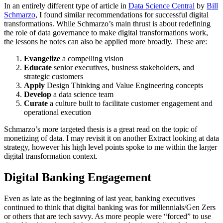
In an entirely different type of article in
Data Science Central
by
Bill
Schmarzo
, I found similar recommendations for successful digital
transformations. While Schmarzo’s main thrust is about redefining
the role of data governance to make digital transformations work,
the lessons he notes can also be applied more broadly. These are:
Evangelize
a compelling vision
Educate
senior executives, business stakeholders, and
strategic customers
Apply
Design Thinking and Value Engineering concepts
Develop
a data science team
Curate
a culture built to facilitate customer engagement and
operational execution
Schmarzo’s more targeted thesis is a great read on the topic of
monetizing of data. I may revisit it on another Extract looking at data
strategy, however his high level points spoke to me within the larger
digital transformation context.
Digital Banking Engagement
Even as late as the beginning of last year, banking executives
continued to think that digital banking was for millennials/Gen Zers
or others that are tech savvy. As more people were “forced” to use