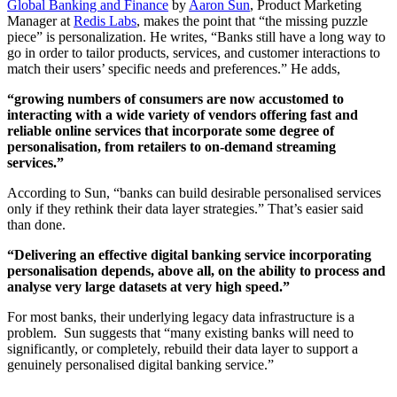
Global Banking and Finance
by
Aaron Sun
, Product Marketing
Manager at
Redis Labs
, makes the point that “the missing puzzle
piece” is personalization. He writes, “Banks still have a long way to
go in order to tailor products, services, and customer interactions to
match their users’ specific needs and preferences.” He adds,
“growing numbers of consumers are now accustomed to
interacting with a wide variety of vendors offering fast and
reliable online services that incorporate some degree of
personalisation, from retailers to on-demand streaming
services.”
According to Sun, “banks can build desirable personalised services
only if they rethink their data layer strategies.” That’s easier said
than done.
“Delivering an effective digital banking service incorporating
personalisation depends, above all, on the ability to process and
analyse very large datasets at very high speed.”
For most banks, their underlying legacy data infrastructure is a
problem. Sun suggests that “many existing banks will need to
significantly, or completely, rebuild their data layer to support a
genuinely personalised digital banking service.”