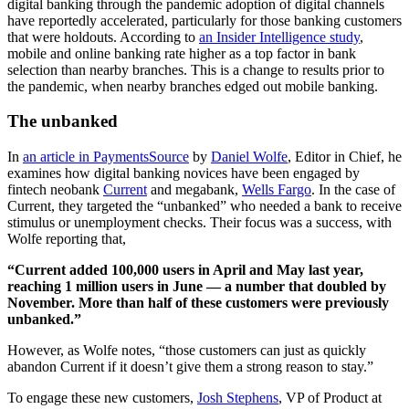
digital banking through the pandemic adoption of digital channels
have reportedly accelerated, particularly for those banking customers
that were holdouts. According to
an Insider Intelligence study
,
mobile and online banking rate higher as a top factor in bank
selection than nearby branches. This is a change to results prior to
the pandemic, when nearby branches edged out mobile banking.
The unbanked
In
an article in PaymentsSource
by
Daniel Wolfe
, Editor in Chief, he
examines how digital banking novices have been engaged by
fintech neobank
Current
and megabank,
Wells Fargo
. In the case of
Current, they targeted the “unbanked” who needed a bank to receive
stimulus or unemployment checks. Their focus was a success, with
Wolfe reporting that,
“Current added 100,000 users in April and May last year,
reaching 1 million users in June — a number that doubled by
November. More than half of these customers were previously
unbanked.”
However, as Wolfe notes, “those customers can just as quickly
abandon Current if it doesn’t give them a strong reason to stay.”
To engage these new customers,
Josh Stephens
, VP of Product at