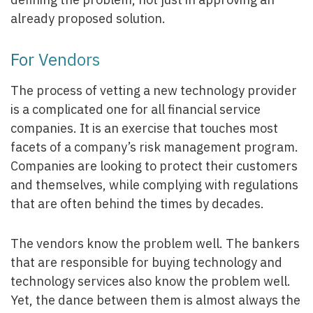
already proposed solution.
For Vendors
The process of vetting a new technology provider
is a complicated one for all financial service
companies. It is an exercise that touches most
facets of a company’s risk management program.
Companies are looking to protect their customers
and themselves, while complying with regulations
that are often behind the times by decades.
The vendors know the problem well. The bankers
that are responsible for buying technology and
technology services also know the problem well.
Yet, the dance between them is almost always the