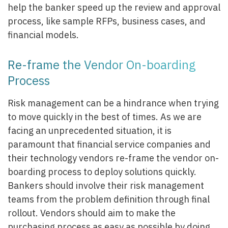
help the banker speed up the review and approval
process, like sample RFPs, business cases, and
financial models.
Re-frame the Vendor On-boarding
Process
Risk management can be a hindrance when trying
to move quickly in the best of times. As we are
facing an unprecedented situation, it is
paramount that financial service companies and
their technology vendors re-frame the vendor on-
boarding process to deploy solutions quickly.
Bankers should involve their risk management
teams from the problem definition through final
rollout. Vendors should aim to make the
purchasing process as easy as possible by doing