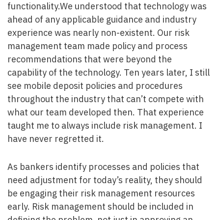
functionality.We understood that technology was
ahead of any applicable guidance and industry
experience was nearly non-existent. Our risk
management team made policy and process
recommendations that were beyond the
capability of the technology. Ten years later, I still
see mobile deposit policies and procedures
throughout the industry that can’t compete with
what our team developed then. That experience
taught me to always include risk management. I
have never regretted it.
As bankers identify processes and policies that
need adjustment for today’s reality, they should
be engaging their risk management resources
early. Risk management should be included in
defining the problem, not just in approving an