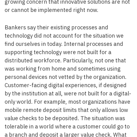
growing concern that innovative solutions are not
or cannot be implemented right now.
Bankers say their existing processes and
technology did not account for the situation we
find ourselves in today. Internal processes and
supporting technology were not built for a
distributed workforce. Particularly, not one that
was working from home and sometimes using
personal devices not vetted by the organization.
Customer-facing digital experiences, if designed
by the institution at all, were not built for a digital-
only world. For example, most organizations have
mobile remote deposit limits that only allows low
value checks to be deposited. The situation was
tolerable in a world where a customer could go to
a branch and deposit a larger value check. What