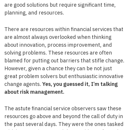
are good solutions but require significant time,
planning, and resources.
There are resources within financial services that
are almost always overlooked when thinking
about innovation, process improvement, and
solving problems. These resources are often
blamed for putting out barriers that stifle change.
However, given a chance they can be not just
great problem solvers but enthusiastic innovative
change agents.
Yes, you guessed it, I’m talking
about risk management.
The astute financial service observers saw these
resources go above and beyond the call of duty in
the past several days. They were the ones tasked