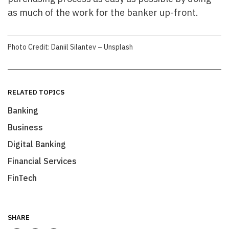
as much of the work for the banker up-front.
Photo Credit: Daniil Silantev – Unsplash
RELATED TOPICS
Banking
Business
Digital Banking
Financial Services
FinTech
SHARE