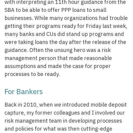
with interpreting an 11th hour guidance from the
SBA to be able to offer PPP loans to small
businesses. While many organizations had trouble
getting their programs ready for Friday last week,
many banks and CUs did stand up programs and
were taking loans the day after the release of the
guidance. Often the unsung hero was a risk
management person that made reasonable
assumptions and made the case for proper
processes to be ready.
For Bankers
Back in 2010, when we introduced mobile deposit
capture, my former colleagues and I involved our
risk management team in developing processes
and policies for what was then cutting-edge