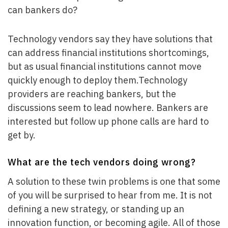
can bankers do?
Technology vendors say they have solutions that
can address financial institutions shortcomings,
but as usual financial institutions cannot move
quickly enough to deploy them.Technology
providers are reaching bankers, but the
discussions seem to lead nowhere. Bankers are
interested but follow up phone calls are hard to
get by.
What are the tech vendors doing wrong?
A solution to these twin problems is one that some
of you will be surprised to hear from me. It is not
defining a new strategy, or standing up an
innovation function, or becoming agile. All of those