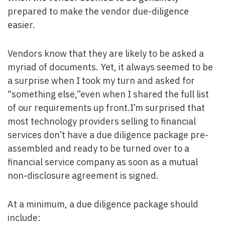
prepared to make the vendor due-diligence
easier.
Vendors know that they are likely to be asked a
myriad of documents. Yet, it always seemed to be
a surprise when I took my turn and asked for
“something else,”even when I shared the full list
of our requirements up front.I’m surprised that
most technology providers selling to financial
services don’t have a due diligence package pre-
assembled and ready to be turned over to a
financial service company as soon as a mutual
non-disclosure agreement is signed.
At a minimum, a due diligence package should
include: