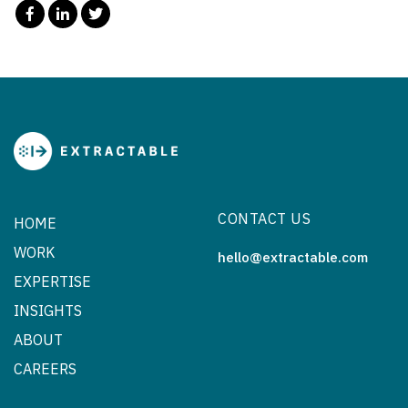
CONTACT US
HOME
WORK
hello@extractable.com
EXPERTISE
INSIGHTS
ABOUT
CAREERS