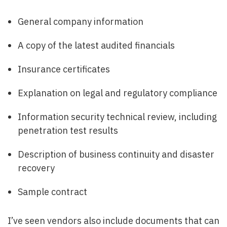
General company information
A copy of the latest audited financials
Insurance certificates
Explanation on legal and regulatory compliance
Information security technical review, including
penetration test results
Description of business continuity and disaster
recovery
Sample contract
I’ve seen vendors also include documents that can