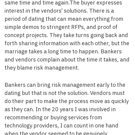
same time and time again.The buyer expresses
interest in the vendors’ solutions. There is a
period of dating that can mean everything from
simple demos to stringent RFPs, and proof of
concept projects. They take turns going back and
forth sharing information with each other, but the
marriage takes a long time to happen. Bankers
and vendors complain about the time it takes, and
they blame risk management.
Bankers can bring risk management early to the
dating but that is not the solution. Vendors must
do their part to make the process move as quickly
as they can. In the 20 years I was involved in
recommending or buying services from
technology providers, I can count in one hand
when the vendor seemed to be genuinely