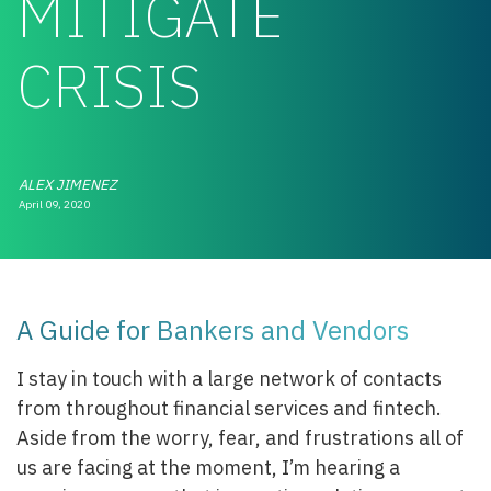
MITIGATE
CRISIS
ALEX JIMENEZ
April 09, 2020
A Guide for Bankers and Vendors
I stay in touch with a large network of contacts
from throughout financial services and fintech.
Aside from the worry, fear, and frustrations all of
us are facing at the moment, I’m hearing a