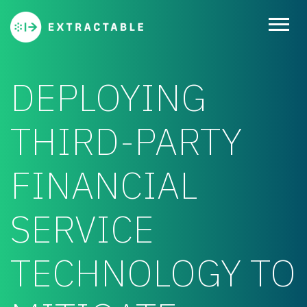
DEPLOYING
THIRD-PARTY
FINANCIAL
SERVICE
TECHNOLOGY TO