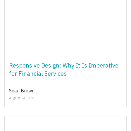
Responsive Design: Why It Is Imperative
for Financial Services
Sean Brown
August 24, 2015