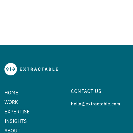
CONTACT US
HOME
WORK
hello@extractable.com
EXPERTISE
INSIGHTS
ABOUT