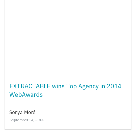
EXTRACTABLE wins Top Agency in 2014
WebAwards
Sonya Moré
September 14, 2014