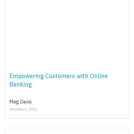
Empowering Customers with Online
Banking
Meg Davis
February 4, 2015