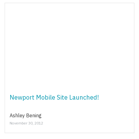
Newport Mobile Site Launched!
Ashley Bening
November 30, 2012