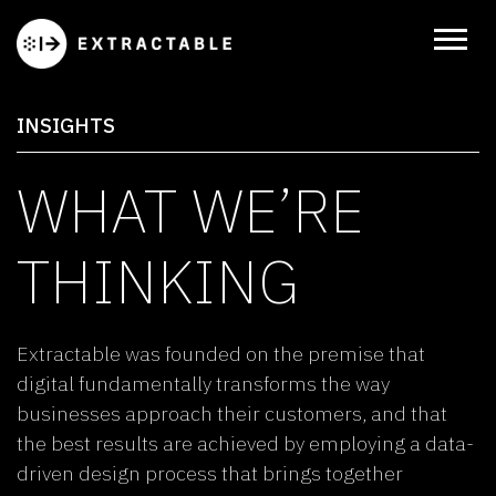
INSIGHTS
WHAT WE’RE
THINKING
Extractable was founded on the premise that
digital fundamentally transforms the way
businesses approach their customers, and that
the best results are achieved by employing a data-
driven design process that brings together