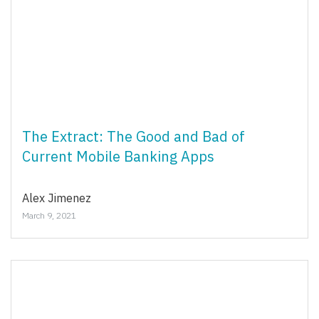
The Extract: The Good and Bad of
Current Mobile Banking Apps
Alex Jimenez
March 9, 2021