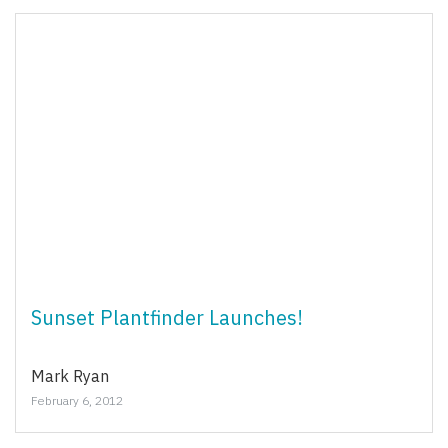
Sunset Plantfinder Launches!
Mark Ryan
February 6, 2012