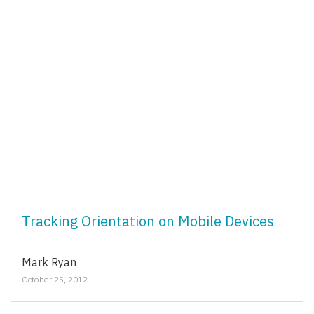
Tracking Orientation on Mobile Devices
Mark Ryan
October 25, 2012