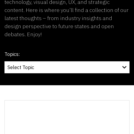
technology, visual design, UX, and strategic
content. Here is where you’ll find a collection of our
latest thoughts – from industry insights and
design perspective to future states and open
debates. Enjoy!
Topics: