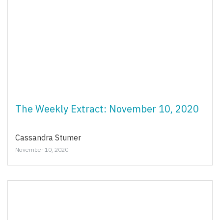
The Weekly Extract: November 10, 2020
Cassandra Stumer
November 10, 2020