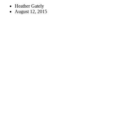
Heather Gately
August 12, 2015