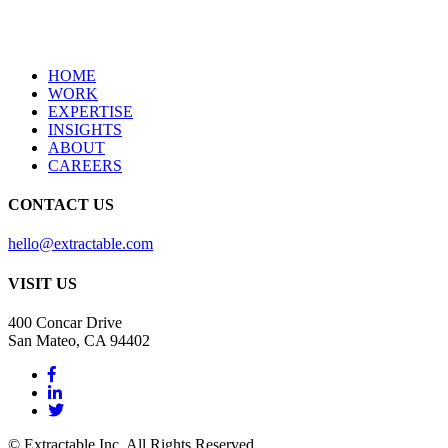
HOME
WORK
EXPERTISE
INSIGHTS
ABOUT
CAREERS
CONTACT US
hello@extractable.com
VISIT US
400 Concar Drive
San Mateo, CA 94402
© Extractable Inc. All Rights Reserved.