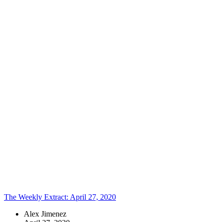
that brings
together
technology,
visual design,
UX, and
strategic
content. Here is
where you’ll
find a
collection of
our latest
thoughts – from
industry
insights and
design
perspective to
future states
and open
debates. Enjoy!
Topics:
The Weekly Extract: April 27, 2020
Alex Jimenez