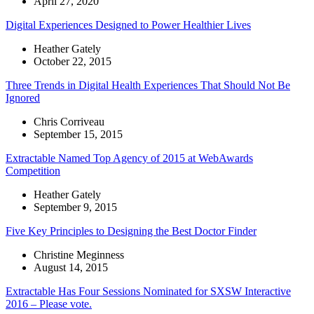
April 27, 2020
Digital Experiences Designed to Power Healthier Lives
Heather Gately
October 22, 2015
Three Trends in Digital Health Experiences That Should Not Be
Ignored
Chris Corriveau
September 15, 2015
Extractable Named Top Agency of 2015 at WebAwards
Competition
Heather Gately
September 9, 2015
Five Key Principles to Designing the Best Doctor Finder
Christine Meginness
August 14, 2015
Extractable Has Four Sessions Nominated for SXSW Interactive
2016 – Please vote.